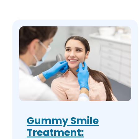
Gummy Smile
Treatment: