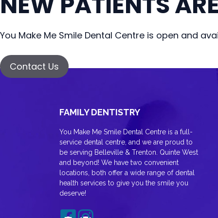
NEW PATIENTS AR
You Make Me Smile Dental Centre is open and avail
Contact Us
FAMILY DENTISTRY
You Make Me Smile Dental Centre is a full-
service dental centre, and we are proud to
be serving Belleville & Trenton. Quinte West
and beyond! We have two convenient
locations, both offer a wide range of dental
health services to give you the smile you
deserve!