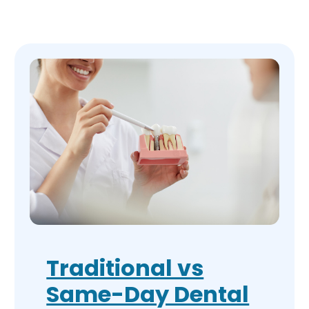
Traditional vs
Same-Day Dental