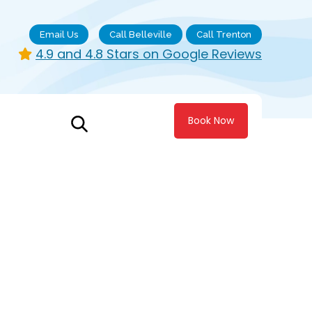
Email Us
Call Belleville
Call Trenton
4.9 and 4.8 Stars on Google Reviews
Book Now