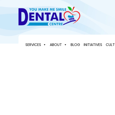
Skip
to
content
SERVICES
ABOUT
BLOG
INITIATIVES
CULT