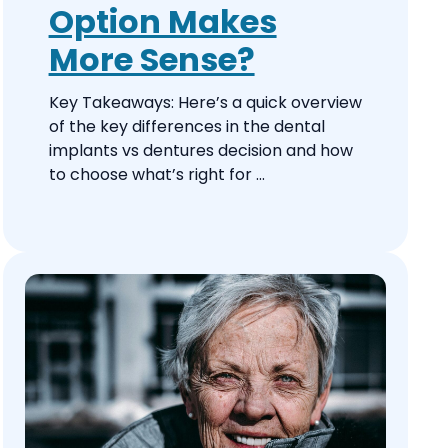
Option Makes
More Sense?
Key Takeaways: Here’s a quick overview
of the key differences in the dental
implants vs dentures decision and how
to choose what’s right for ...