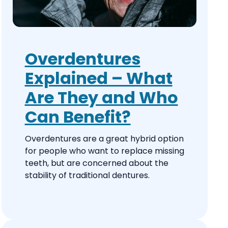
Overdentures
Explained – What
Are They and Who
Can Benefit?
Overdentures are a great hybrid option
for people who want to replace missing
teeth, but are concerned about the
stability of traditional dentures.