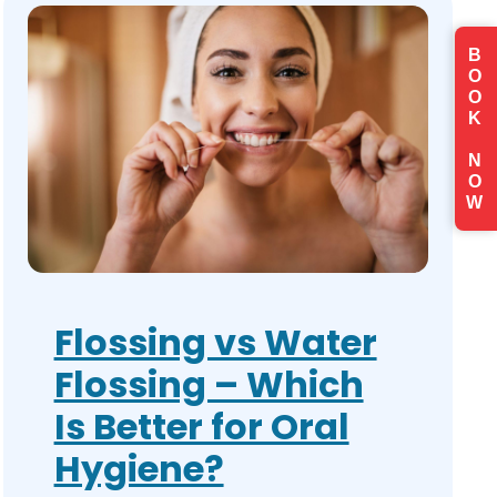
B
O
O
K
N
O
W
Flossing vs Water
Flossing – Which
Is Better for Oral
Hygiene?