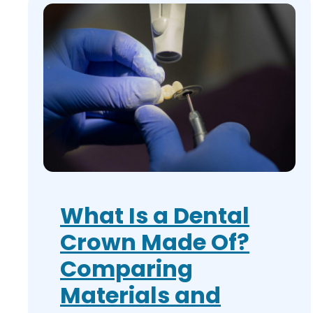
What Is a Dental
Crown Made Of?
Comparing
Materials and