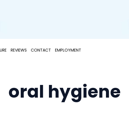
URE
REVIEWS
CONTACT
EMPLOYMENT
oral hygiene