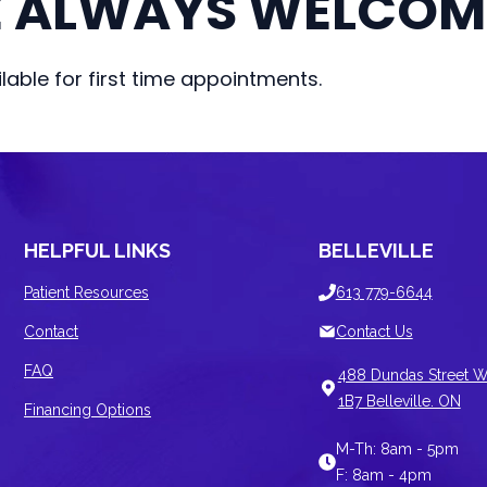
E ALWAYS WELCOM
able for first time appointments.
HELPFUL LINKS
BELLEVILLE
Patient Resources
613 779-6644
Contact
Contact Us
FAQ
488 Dundas Street W
1B7 Belleville. ON
Financing Options
M-Th: 8am - 5pm
F: 8am - 4pm