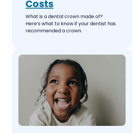
Costs
What is a dental crown made of?
Here’s what to know if your dentist has
recommended a crown.