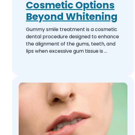
Cosmetic Options
Beyond Whitening
Gummy smile treatment is a cosmetic
dental procedure designed to enhance
the alignment of the gums, teeth, and
lips when excessive gum tissue is ...