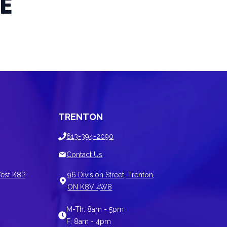
E
TRENTON
613-394-2090
Contact Us
est K8P
96 Division Street, Trenton,
ON K8V 4W8
M-Th: 8am - 5pm
F: 8am - 4pm