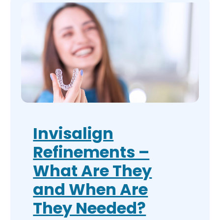
Invisalign
Refinements –
What Are They
and When Are
They Needed?