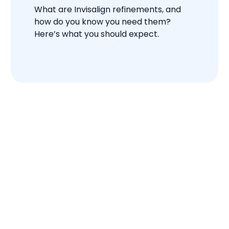
What are Invisalign refinements, and
how do you know you need them?
Here’s what you should expect.