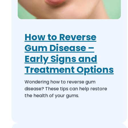
How to Reverse
Gum Disease –
Early Signs and
Treatment Options
Wondering how to reverse gum
disease? These tips can help restore
the health of your gums.