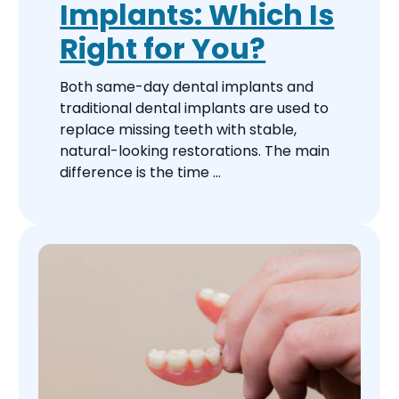
Implants: Which Is
Right for You?
Both same-day dental implants and
traditional dental implants are used to
replace missing teeth with stable,
natural-looking restorations. The main
difference is the time ...