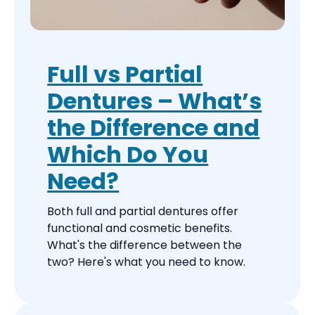
Full vs Partial
Dentures – What’s
the Difference and
Which Do You
Need?
Both full and partial dentures offer
functional and cosmetic benefits.
What's the difference between the
two? Here's what you need to know.