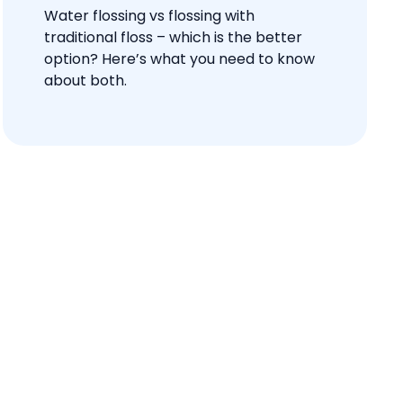
Water flossing vs flossing with
traditional floss – which is the better
option? Here’s what you need to know
about both.