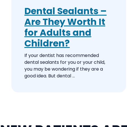
Dental Sealants –
Are They Worth It
for Adults and
Children?
If your dentist has recommended
dental sealants for you or your child,
you may be wondering if they are a
good idea. But dental ...