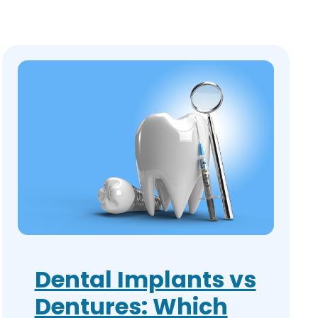
Dental Implants vs
Dentures: Which