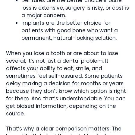
Dentures are the better choice if bone
loss is extensive, surgery is risky, or cost is
a major concern.
Implants are the better choice for
patients with good bone who want a
permanent, natural-looking solution.
When you lose a tooth or are about to lose
several, it’s not just a dental problem. It
affects your ability to eat, smile, and
sometimes feel self-assured. Some patients
delay making a decision for months or years
because they don’t know which option is right
for them. And that’s understandable. You can
get biased information, depending on the
source.
That’s why a clear comparison matters. The