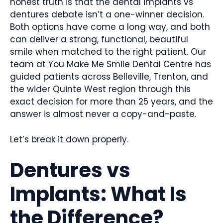
honest truth is that the dental implants vs
dentures debate isn’t a one-winner decision.
Both options have come a long way, and both
can deliver a strong, functional, beautiful
smile when matched to the right patient. Our
team at You Make Me Smile Dental Centre has
guided patients across Belleville, Trenton, and
the wider Quinte West region through this
exact decision for more than 25 years, and the
answer is almost never a copy-and-paste.
Let’s break it down properly.
Dentures vs
Implants: What Is
the Difference?