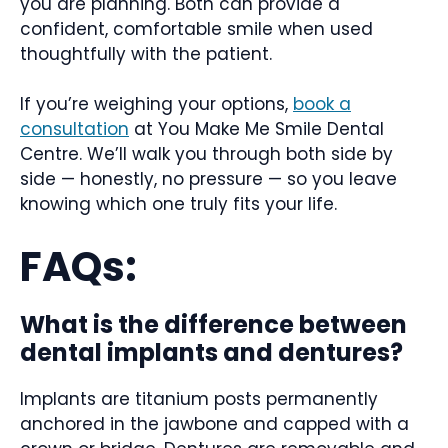
you are planning. Both can provide a
confident, comfortable smile when used
thoughtfully with the patient.
If you’re weighing your options,
book a
consultation
at You Make Me Smile Dental
Centre. We’ll walk you through both side by
side — honestly, no pressure — so you leave
knowing which one truly fits your life.
FAQs:
What is the difference between
dental implants and dentures?
Implants are titanium posts permanently
anchored in the jawbone and capped with a