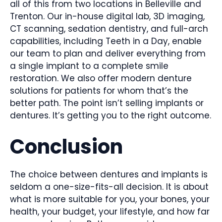
all of this from two locations in Belleville and
Trenton. Our in-house digital lab, 3D imaging,
CT scanning, sedation dentistry, and full-arch
capabilities, including Teeth in a Day, enable
our team to plan and deliver everything from
a single implant to a complete smile
restoration. We also offer modern denture
solutions for patients for whom that’s the
better path. The point isn’t selling implants or
dentures. It’s getting you to the right outcome.
Conclusion
The choice between dentures and implants is
seldom a one-size-fits-all decision. It is about
what is more suitable for you, your bones, your
health, your budget, your lifestyle, and how far