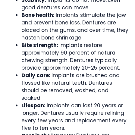
good dentures can move.
Bone health:
Implants stimulate the jaw
and prevent bone loss. Dentures are
placed on the gums, and over time, they
hasten bone shrinkage.
Bite strength:
Implants restore
approximately 90 percent of natural
chewing strength. Dentures typically
provide approximately 20-25 percent.
Daily care:
Implants are brushed and
flossed like natural teeth. Dentures
should be removed, washed, and
soaked.
Lifespan:
Implants can last 20 years or
longer. Dentures usually require relining
every few years and replacement every
five to ten years.