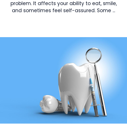
problem. It affects your ability to eat, smile,
and sometimes feel self-assured. Some ...