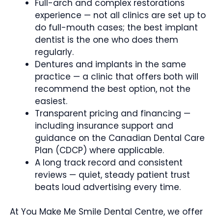
Full-arch and complex restorations
experience — not all clinics are set up to
do full-mouth cases; the best implant
dentist is the one who does them
regularly.
Dentures and implants in the same
practice — a clinic that offers both will
recommend the best option, not the
easiest.
Transparent pricing and financing —
including insurance support and
guidance on the Canadian Dental Care
Plan (CDCP) where applicable.
A long track record and consistent
reviews — quiet, steady patient trust
beats loud advertising every time.
At You Make Me Smile Dental Centre, we offer