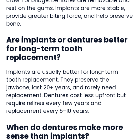
crown or bridge. Dentures are removable and
rest on the gums. Implants are more stable,
provide greater biting force, and help preserve
bone.
Are implants or dentures better
for long-term tooth
replacement?
Implants are usually better for long-term
tooth replacement. They preserve the
jawbone, last 20+ years, and rarely need
replacement. Dentures cost less upfront but
require relines every few years and
replacement every 5–10 years.
When do dentures make more
sense than implants?