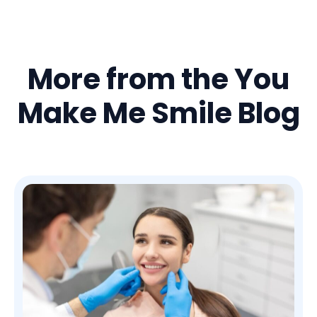
More from the You
Make Me Smile Blog