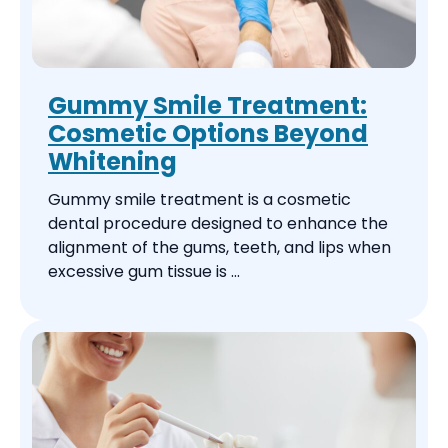
Gummy Smile Treatment:
Cosmetic Options Beyond
Whitening
Gummy smile treatment is a cosmetic
dental procedure designed to enhance the
alignment of the gums, teeth, and lips when
excessive gum tissue is ...