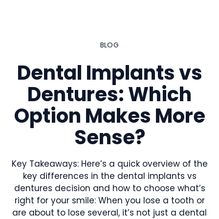
Skip
to
content
BLOG
Dental Implants vs
Dentures: Which
Option Makes More
Sense?
Key Takeaways: Here’s a quick overview of the
key differences in the dental implants vs
dentures decision and how to choose what’s
right for your smile: When you lose a tooth or
are about to lose several, it’s not just a dental