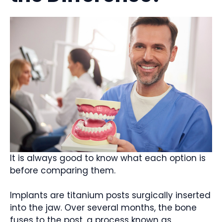
It is always good to know what each option is
before comparing them.
Implants are titanium posts surgically inserted
into the jaw. Over several months, the bone
fuses to the post, a process known as