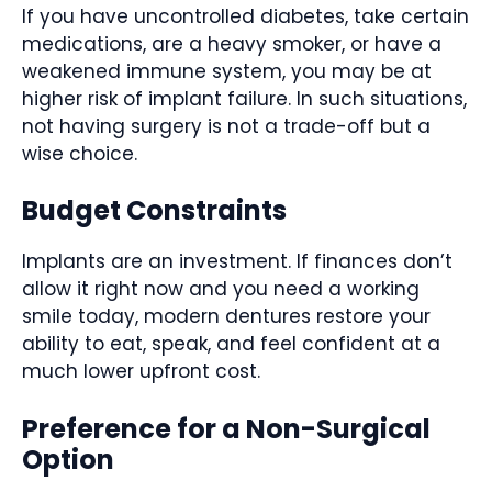
If you have uncontrolled diabetes, take certain
medications, are a heavy smoker, or have a
weakened immune system, you may be at
higher risk of implant failure. In such situations,
not having surgery is not a trade-off but a
wise choice.
Budget Constraints
Implants are an investment. If finances don’t
allow it right now and you need a working
smile today, modern dentures restore your
ability to eat, speak, and feel confident at a
much lower upfront cost.
Preference for a Non-Surgical
Option