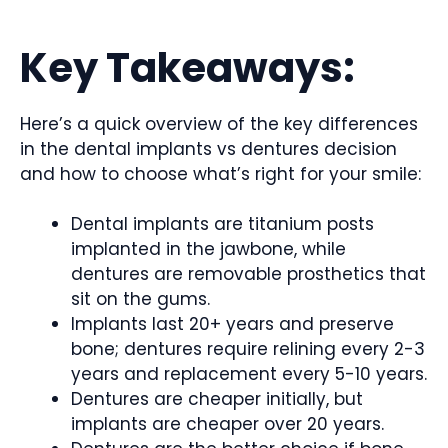
Key Takeaways:
Here’s a quick overview of the key differences
in the dental implants vs dentures decision
and how to choose what’s right for your smile:
Dental implants are titanium posts
implanted in the jawbone, while
dentures are removable prosthetics that
sit on the gums.
Implants last 20+ years and preserve
bone; dentures require relining every 2-3
years and replacement every 5-10 years.
Dentures are cheaper initially, but
implants are cheaper over 20 years.