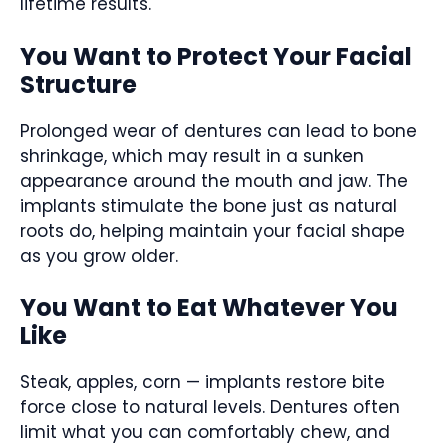
lifetime results.
You Want to Protect Your Facial
Structure
Prolonged wear of dentures can lead to bone
shrinkage, which may result in a sunken
appearance around the mouth and jaw. The
implants stimulate the bone just as natural
roots do, helping maintain your facial shape
as you grow older.
You Want to Eat Whatever You
Like
Steak, apples, corn — implants restore bite
force close to natural levels. Dentures often
limit what you can comfortably chew, and