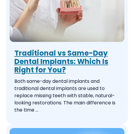
Traditional vs Same-Day
Dental Implants: Which Is
Right for You?
Both same-day dental implants and
traditional dental implants are used to
replace missing teeth with stable, natural-
looking restorations. The main difference is
the time ...