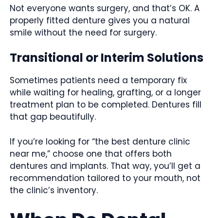
Not everyone wants surgery, and that’s OK. A
properly fitted denture gives you a natural
smile without the need for surgery.
Transitional or Interim Solutions
Sometimes patients need a temporary fix
while waiting for healing, grafting, or a longer
treatment plan to be completed. Dentures fill
that gap beautifully.
If you’re looking for “the best denture clinic
near me,” choose one that offers both
dentures and implants. That way, you’ll get a
recommendation tailored to your mouth, not
the clinic’s inventory.