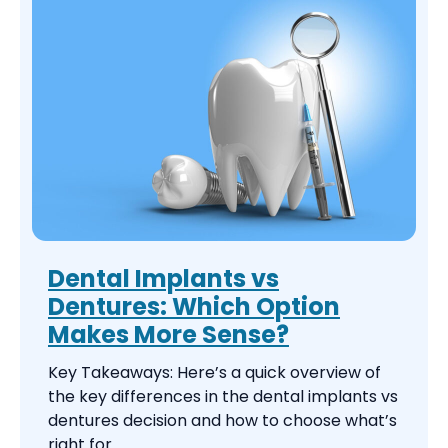
Dental Implants vs
Dentures: Which Option
Makes More Sense?
Key Takeaways: Here’s a quick overview of
the key differences in the dental implants vs
dentures decision and how to choose what’s
right for ...