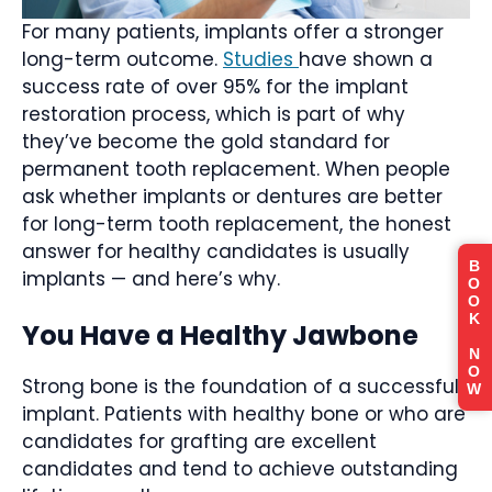
For many patients, implants offer a stronger
long-term outcome.
Studies
have shown a
success rate of over 95% for the implant
restoration process, which is part of why
they’ve become the gold standard for
permanent tooth replacement. When people
ask whether implants or dentures are better
for long-term tooth replacement, the honest
answer for healthy candidates is usually
B
implants — and here’s why.
O
O
K
You Have a Healthy Jawbone
N
O
Strong bone is the foundation of a successful
W
implant. Patients with healthy bone or who are
candidates for grafting are excellent
candidates and tend to achieve outstanding