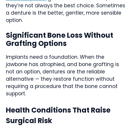
they’re not always the best choice. Sometimes
a denture is the better, gentler, more sensible
option.
Significant Bone Loss Without
Grafting Options
Implants need a foundation. When the
jawbone has atrophied, and bone grafting is
not an option, dentures are the reliable
alternative — they restore function without
requiring a procedure that the bone cannot
support.
Health Conditions That Raise
Surgical Risk