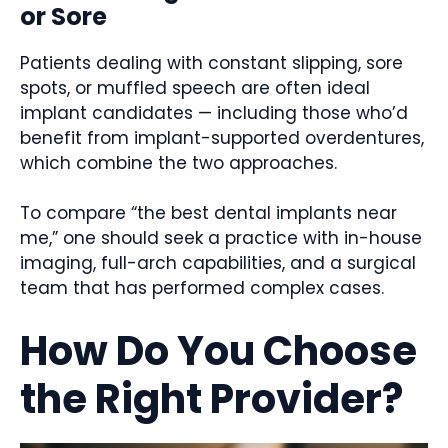
or Sore
Patients dealing with constant slipping, sore
spots, or muffled speech are often ideal
implant candidates — including those who’d
benefit from implant-supported overdentures,
which combine the two approaches.
To compare “the best dental implants near
me,” one should seek a practice with in-house
imaging, full-arch capabilities, and a surgical
team that has performed complex cases.
How Do You Choose
the Right Provider?