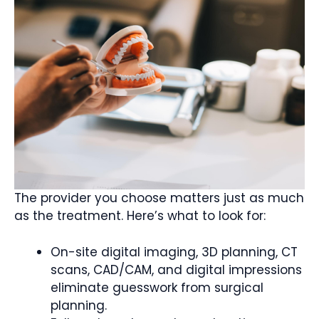
The provider you choose matters just as much
as the treatment. Here’s what to look for:
On-site digital imaging, 3D planning, CT
scans, CAD/CAM, and digital impressions
eliminate guesswork from surgical
planning.