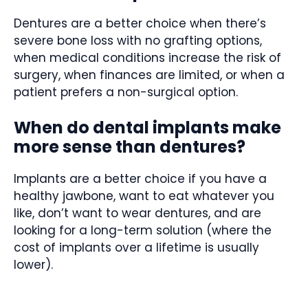
Dentures are a better choice when there’s
severe bone loss with no grafting options,
when medical conditions increase the risk of
surgery, when finances are limited, or when a
patient prefers a non-surgical option.
When do dental implants make
more sense than dentures?
Implants are a better choice if you have a
healthy jawbone, want to eat whatever you
like, don’t want to wear dentures, and are
looking for a long-term solution (where the
cost of implants over a lifetime is usually
lower).