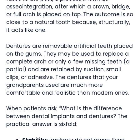
osseointegration, after which a crown, bridge,
or full arch is placed on top. The outcome is so
close to a natural tooth because, structurally,
it acts like one.
Dentures are removable artificial teeth placed
on the gums. They may be used to replace a
complete arch or only a few missing teeth (a
partial) and are retained by suction, small
clips, or adhesive. The dentures that your
grandparents used are much more
comfortable and realistic than modern ones.
When patients ask, “What is the difference
between dental implants and dentures? The
practical answer is sixfold:
Stability:
Implants do not move. Even