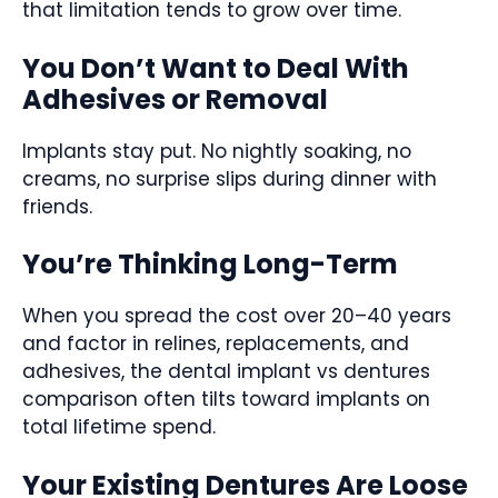
that limitation tends to grow over time.
You Don’t Want to Deal With
Adhesives or Removal
Implants stay put. No nightly soaking, no
creams, no surprise slips during dinner with
friends.
You’re Thinking Long-Term
When you spread the cost over 20–40 years
and factor in relines, replacements, and
adhesives, the dental implant vs dentures
comparison often tilts toward implants on
total lifetime spend.
Your Existing Dentures Are Loose