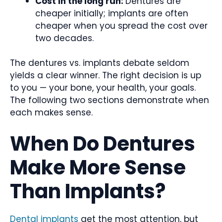
Cost in the long run:
Dentures are
cheaper initially; implants are often
cheaper when you spread the cost over
two decades.
The dentures vs. implants debate seldom
yields a clear winner. The right decision is up
to you — your bone, your health, your goals.
The following two sections demonstrate when
each makes sense.
When Do Dentures
Make More Sense
Than Implants?
Dental implants
get the most attention, but