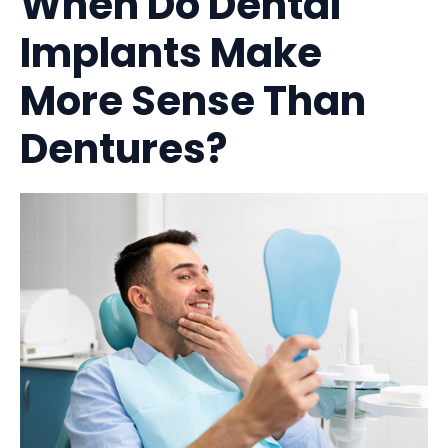
When Do Dental
Implants Make
More Sense Than
Dentures?