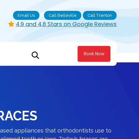
Email Us
Call Belleville
Call Trenton
4.9 and 4.8 Stars on Google Reviews
Book Now
RACES
ased appliances that orthodontists use to
ligned teeth or jaws. Today’s braces are