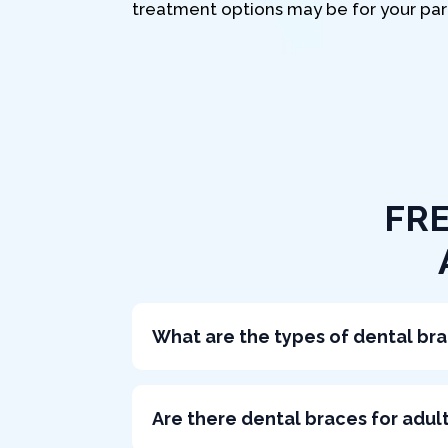
treatment options may be for your part
FR
What are the types of dental br
Are there dental braces for adul