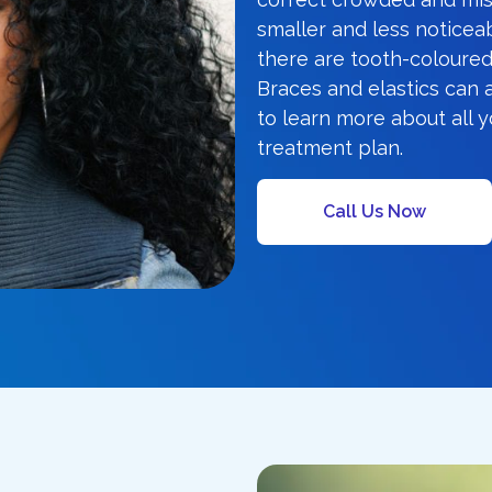
smaller and less noticeab
there are tooth-coloured
Braces and elastics can 
to learn more about all 
treatment plan.
Call Us Now