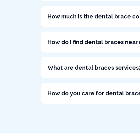
How much is the dental brace co
How do I find dental braces near
What are dental braces services
How do you care for dental brac