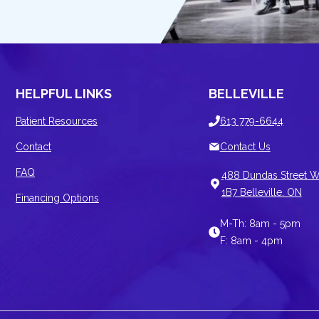
HELPFUL LINKS
BELLEVILLE
Patient Resources
613 779-6644
Contact
Contact Us
FAQ
488 Dundas Street W
1B7 Belleville. ON
Financing Options
M-Th: 8am - 5pm
F: 8am - 4pm