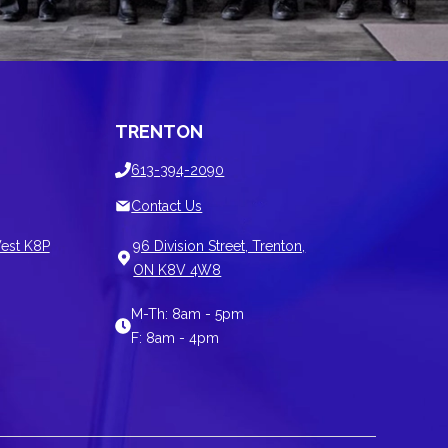
TRENTON
613-394-2090
Contact Us
est K8P
96 Division Street, Trenton,
ON K8V 4W8
M-Th: 8am - 5pm
F: 8am - 4pm