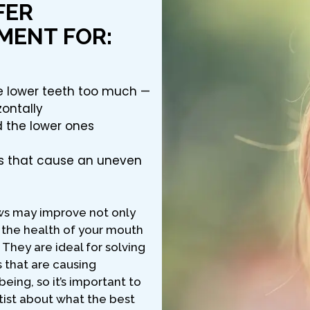
FER
MENT FOR:
he lower teeth too much —
zontally
d the lower ones
s that cause an uneven
ws may improve not only
 the health of your mouth
They are ideal for solving
s that are causing
eing, so it’s important to
tist about what the best