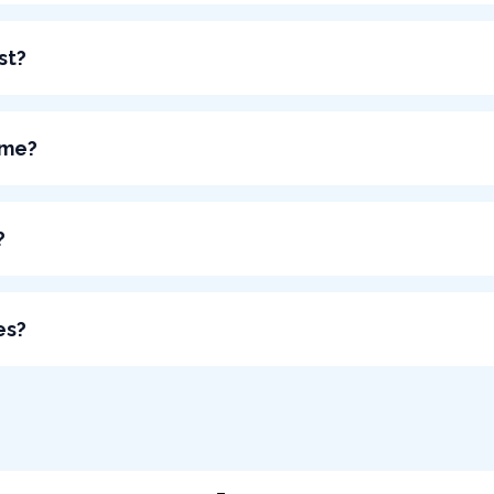
st?
 me?
?
es?