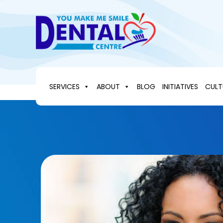
Skip
to
content
SERVICES
ABOUT
BLOG
INITIATIVES
CULT