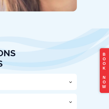
ONS
B
O
S
O
K
N
O
W