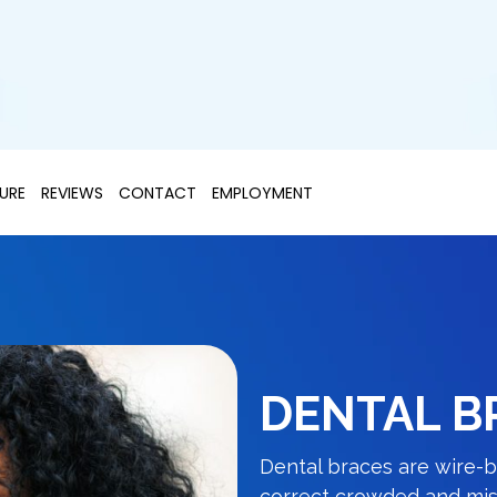
URE
REVIEWS
CONTACT
EMPLOYMENT
DENTAL B
Dental braces are wire-b
correct crowded and misa