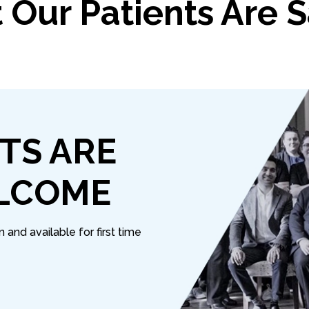
Our Patients Are 
TS ARE
LCOME
and available for first time