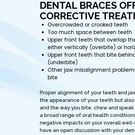
DENTAL BRACES OF
CORRECTIVE TREAT
Overcrowded or crooked teeth
Too much space between teeth
Upper front teeth that overlap t
either vertically (overbite) or hori
Upper front teeth that bite behin
(underbite)
Other jaw misalignment problem
bite
Proper alignment of your teeth and ja
the appearance of your teeth but also
and the way you bite, chew and speak. 
a broad range of oral health condition
negative impacts on your overall well-b
have an open discussion with your den