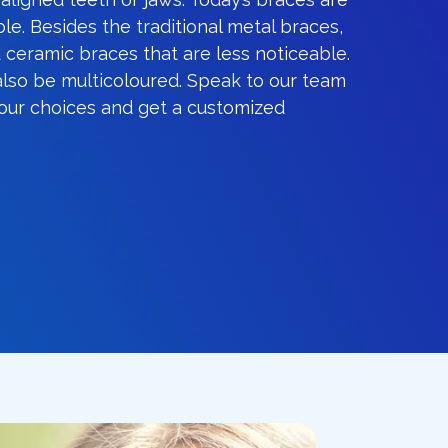
le. Besides the traditional metal braces,
 ceramic braces that are less noticeable.
also be multicoloured. Speak to our team
your choices and get a customized