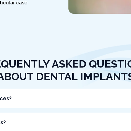
icular case.
EQUENTLY ASKED QUESTI
ABOUT DENTAL IMPLANT
aces?
ts?