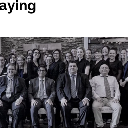
Saying