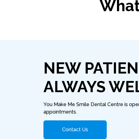
What 
NEW PATIEN
ALWAYS WE
You Make Me Smile Dental Centre is open 
appointments.
Contact Us