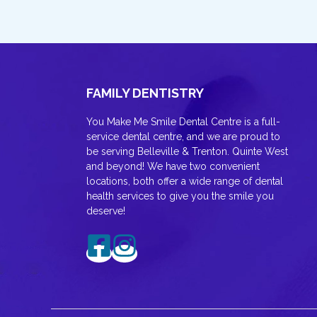
FAMILY DENTISTRY
You Make Me Smile Dental Centre is a full-
service dental centre, and we are proud to
be serving Belleville & Trenton. Quinte West
and beyond! We have two convenient
locations, both offer a wide range of dental
health services to give you the smile you
deserve!