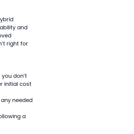
hybrid
ability and
roved
t right for
 you don’t
initial cost
g any needed
ollowing a