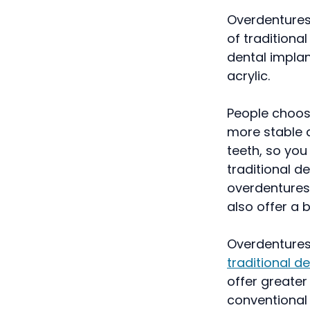
Overdentures 
of traditiona
dental implan
acrylic.
People choos
more stable a
teeth, so you
traditional d
overdentures
also offer a bi
Overdentures 
traditional d
offer greater
conventional