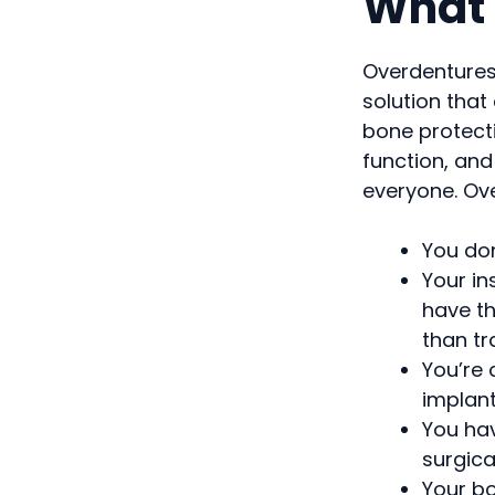
What 
Overdentures 
solution that
bone protecti
function, and
everyone. Ove
You do
Your in
have th
than tr
You’re 
implan
You hav
surgic
Your bo