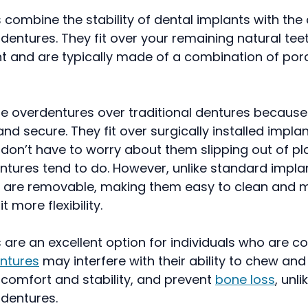
combine the stability of dental implants with th
l dentures. They fit over your remaining natural te
t and are typically made of a combination of por
e overdentures over traditional dentures because
nd secure. They fit over surgically installed implan
 don’t have to worry about them slipping out of pla
entures tend to do. However, unlike standard impla
 are removable, making them easy to clean and m
t more flexibility.
are an excellent option for individuals who are c
entures
may interfere with their ability to chew an
 comfort and stability, and prevent
bone loss
, unli
 dentures.