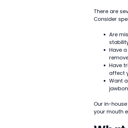
There are se
Consider spea
Are mis
stabilit
Have a 
remov
Have tr
affect
Want a 
jawbon
Our in-house
your mouth ea