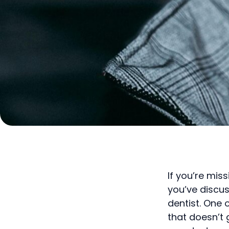
If you’re mis
you’ve discu
dentist. One 
that doesn’t 