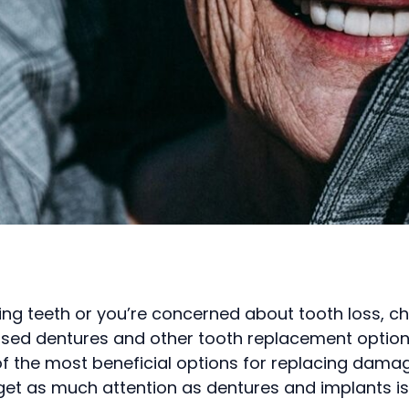
sing teeth or you’re concerned about tooth loss, c
ssed dentures and other tooth replacement option
of the most beneficial options for replacing dama
get as much attention as dentures and implants is