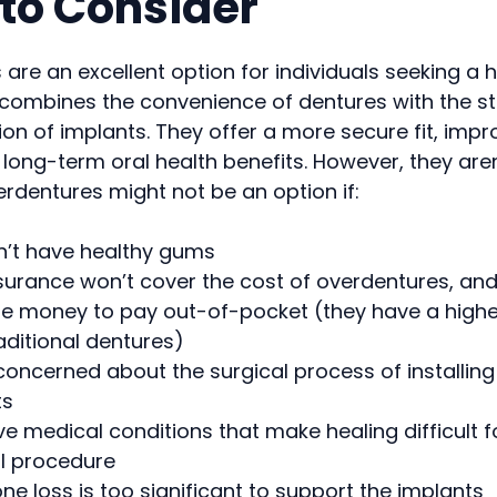
to Consider
are an excellent option for individuals seeking a 
 combines the convenience of dentures with the st
on of implants. They offer a more secure fit, imp
 long-term oral health benefits. However, they aren’
rdentures might not be an option if:
n’t have healthy gums
surance won’t cover the cost of overdentures, and
e money to pay out-of-pocket (they have a higher 
aditional dentures)
concerned about the surgical process of installin
ts
e medical conditions that make healing difficult f
al procedure
ne loss is too significant to support the implants