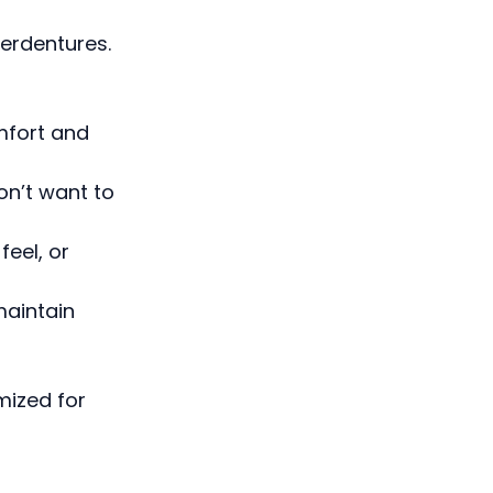
erdentures.
mfort and
on’t want to
feel, or
maintain
mized for