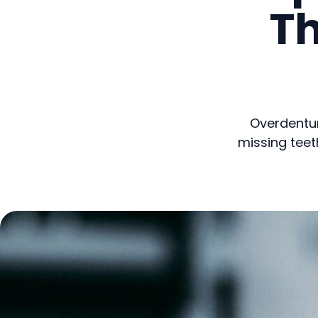
T
Overdentur
missing teet