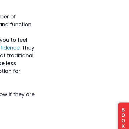
ber of
and function.
you to feel
nfidence
. They
f traditional
be less
tion for
w if they are
B
O
O
K