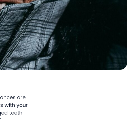
hances are
s with your
ged teeth
`