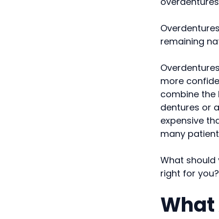
overdentures
Overdentures
remaining nat
Overdentures 
more confide
combine the b
dentures or a
expensive th
many patient
What should 
right for you?
What 