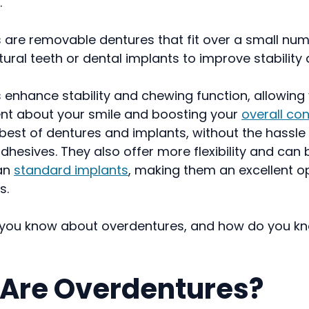
.
 are removable dentures that fit over a small num
ural teeth or dental implants to improve stability 
enhance stability and chewing function, allowing 
nt about your smile and boosting your
overall co
est of dentures and implants, without the hassle o
dhesives. They also offer more flexibility and can 
an
standard implants
, making them an excellent op
s.
you know about overdentures, and how do you kno
Are Overdentures?