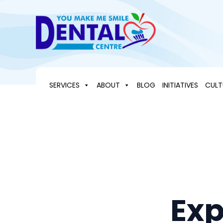
Skip
to
content
SERVICES
ABOUT
BLOG
INITIATIVES
CULT
Exp