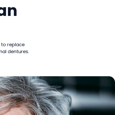
an
 to replace
nal dentures.