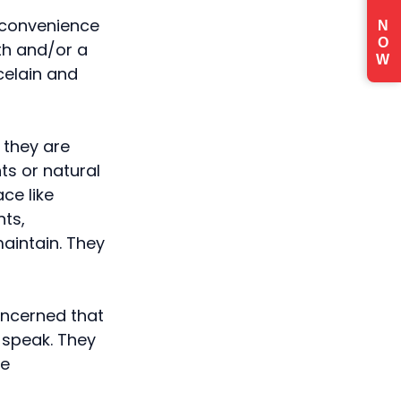
e convenience
N
O
eth and/or a
W
celain and
 they are
ts or natural
ce like
nts,
aintain. They
oncerned that
d speak. They
ke