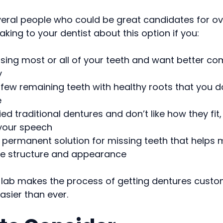
veral people who could be great candidates for ov
king to your dentist about this option if you:
sing most or all of your teeth and want better co
y
few remaining teeth with healthy roots that you d
e
ied traditional dentures and don’t like how they fit, 
 your speech
permanent solution for missing teeth that helps 
e structure and appearance
 lab makes the process of getting dentures custo
sier than ever.