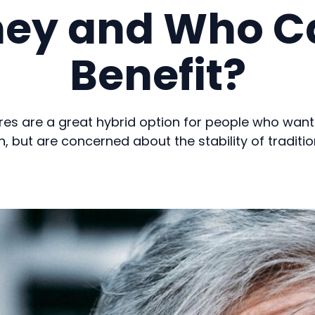
hey and Who C
Benefit?
es are a great hybrid option for people who want
h, but are concerned about the stability of traditio