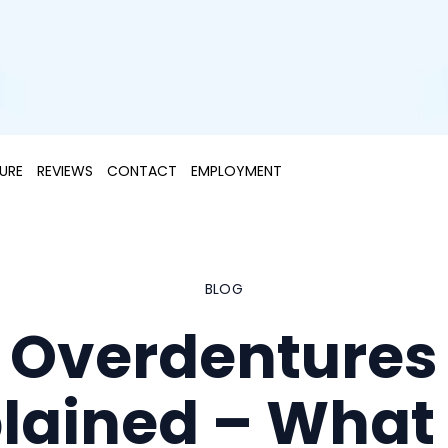
URE
REVIEWS
CONTACT
EMPLOYMENT
BLOG
Overdentures
lained – What