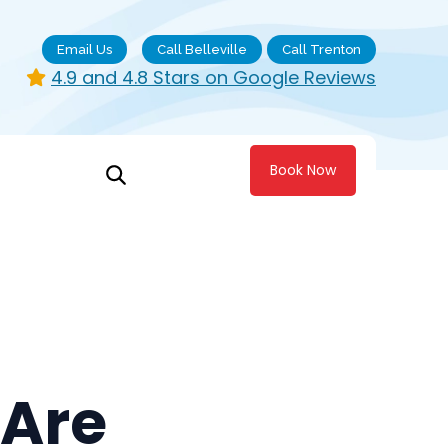
Email Us
Call Belleville
Call Trenton
4.9 and 4.8 Stars on Google Reviews
Book Now
 Are