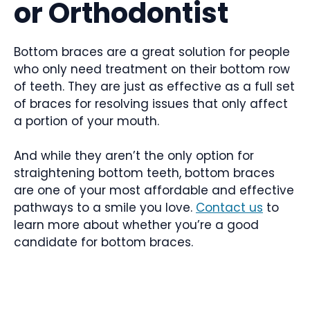
or Orthodontist
Bottom braces are a great solution for people
who only need treatment on their bottom row
of teeth. They are just as effective as a full set
of braces for resolving issues that only affect
a portion of your mouth.
And while they aren’t the only option for
straightening bottom teeth, bottom braces
are one of your most affordable and effective
pathways to a smile you love.
Contact us
to
learn more about whether you’re a good
candidate for bottom braces.