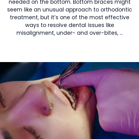
needed on the bottom. Bottom braces might
seem like an unusual approach to orthodontic
treatment, but it’s one of the most effective
ways to resolve dental issues like
misalignment, under- and over-bites, ...