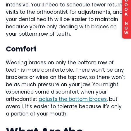
B
intensive. You’ll need to schedule fewer return
O
O
visits to the orthodontist for adjustments, and
K
your dental health will be easier to maintain
N
because you’re only dealing with braces on
O
your bottom row of teeth.
W
Comfort
Wearing braces on only the bottom row of
teeth is more comfortable. There won’t be any
brackets or wires on the top row, so there won’t
be as much pressure on your jaw. You might
experience some discomfort when your
orthodontist
adjusts the bottom braces
, but
overall, it’s easier to tolerate because it’s only
a portion of your mouth.