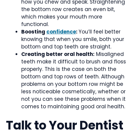
how you chew and speak. Straightening
the bottom row creates an even bit,
which makes your mouth more
functional.
Boosting
confidence
:
You’ll feel better
knowing that when you smile, both your
bottom and top teeth are straight.
Creating better oral health:
Misaligned
teeth make it difficult to brush and floss
properly. This is the case on both the
bottom and top rows of teeth. Although
problems on your bottom row might be
less noticeable cosmetically, whether or
not you can see these problems when it
comes to maintaining good oral health.
Talk to Your Dentist