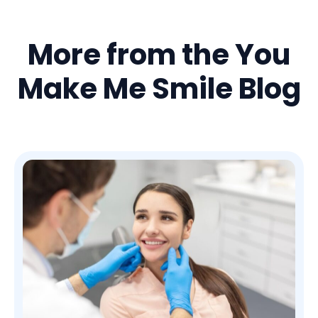
More from the You
Make Me Smile Blog