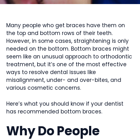
Many people who get braces have them on
the top and bottom rows of their teeth.
However, in some cases, straightening is only
needed on the bottom. Bottom braces might
seem like an unusual approach to orthodontic
treatment, but it’s one of the most effective
ways to resolve dental issues like
misalignment, under- and over-bites, and
various cosmetic concerns.
Here’s what you should know if your dentist
has recommended bottom braces.
Why Do People