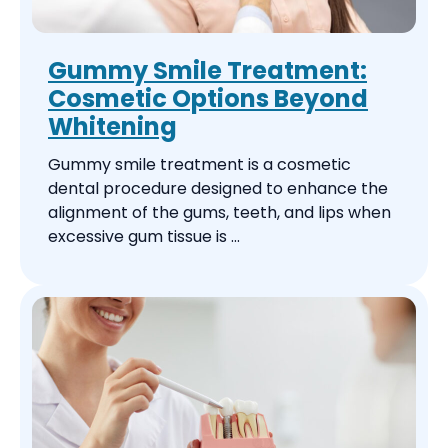
Gummy Smile Treatment:
Cosmetic Options Beyond
Whitening
Gummy smile treatment is a cosmetic
dental procedure designed to enhance the
alignment of the gums, teeth, and lips when
excessive gum tissue is ...