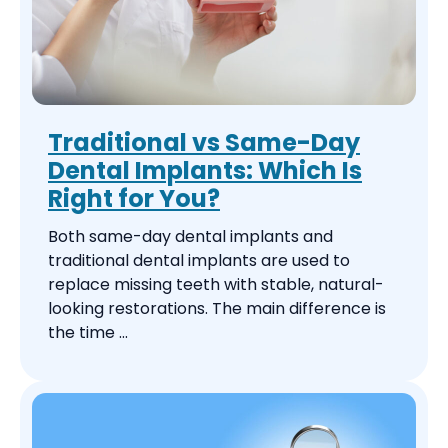
Traditional vs Same-Day
Dental Implants: Which Is
Right for You?
Both same-day dental implants and
traditional dental implants are used to
replace missing teeth with stable, natural-
looking restorations. The main difference is
the time ...