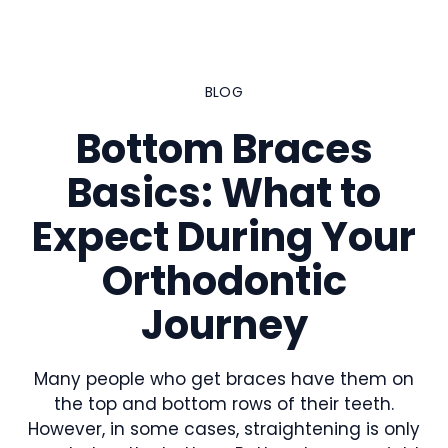
Skip
to
content
BLOG
Bottom Braces
Basics: What to
Expect During Your
Orthodontic
Journey
Many people who get braces have them on
the top and bottom rows of their teeth.
However, in some cases, straightening is only