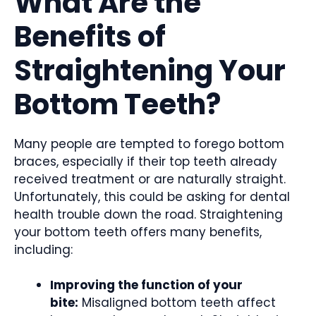
What Are the
Benefits of
Straightening Your
Bottom Teeth?
Many people are tempted to forego bottom
braces, especially if their top teeth already
received treatment or are naturally straight.
Unfortunately, this could be asking for dental
health trouble down the road. Straightening
your bottom teeth offers many benefits,
including:
Improving the function of your
bite:
Misaligned bottom teeth affect