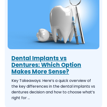
Dental Implants vs
Dentures: Which Option
Makes More Sense?
Key Takeaways: Here’s a quick overview of
the key differences in the dental implants vs
dentures decision and how to choose what’s
right for ...