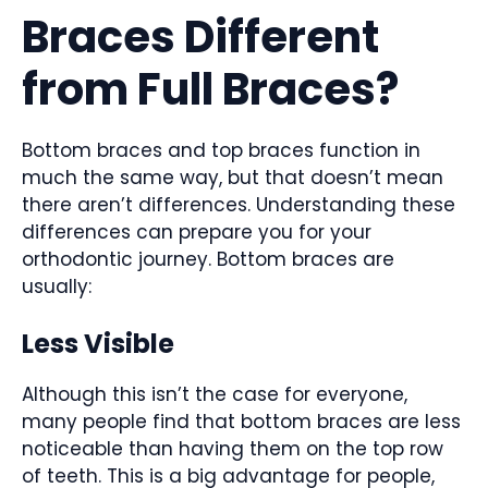
Braces Different
from Full Braces?
Bottom braces and top braces function in
much the same way, but that doesn’t mean
there aren’t differences. Understanding these
differences can prepare you for your
orthodontic journey. Bottom braces are
usually:
Less Visible
Although this isn’t the case for everyone,
many people find that bottom braces are less
noticeable than having them on the top row
of teeth. This is a big advantage for people,