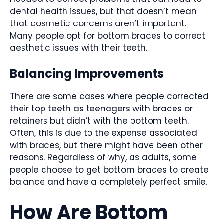
dental health issues, but that doesn’t mean
that cosmetic concerns aren’t important.
Many people opt for bottom braces to correct
aesthetic issues with their teeth.
Balancing Improvements
There are some cases where people corrected
their top teeth as teenagers with braces or
retainers but didn’t with the bottom teeth.
Often, this is due to the expense associated
with braces, but there might have been other
reasons. Regardless of why, as adults, some
people choose to get bottom braces to create
balance and have a completely perfect smile.
How Are Bottom