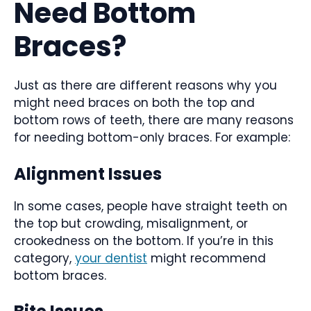
Need Bottom
Braces?
Just as there are different reasons why you
might need braces on both the top and
bottom rows of teeth, there are many reasons
for needing bottom-only braces. For example:
Alignment Issues
In some cases, people have straight teeth on
the top but crowding, misalignment, or
crookedness on the bottom. If you’re in this
category,
your dentist
might recommend
bottom braces.