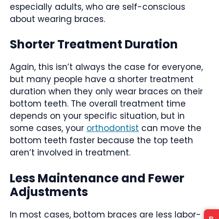
especially adults, who are self-conscious
about wearing braces.
Shorter Treatment Duration
Again, this isn’t always the case for everyone,
but many people have a shorter treatment
duration when they only wear braces on their
bottom teeth. The overall treatment time
depends on your specific situation, but in
some cases, your
orthodontist
can move the
bottom teeth faster because the top teeth
aren’t involved in treatment.
Less Maintenance and Fewer
Adjustments
In most cases, bottom braces are less labor-