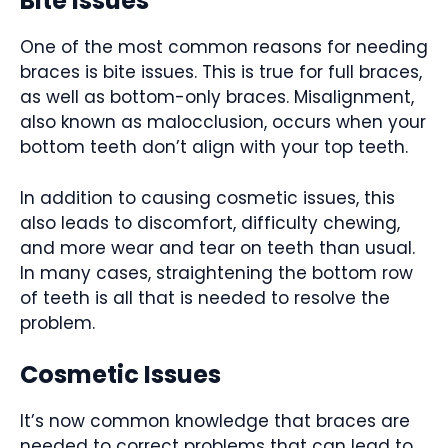
Bite Issues
One of the most common reasons for needing
braces is bite issues. This is true for full braces,
as well as bottom-only braces. Misalignment,
also known as malocclusion, occurs when your
bottom teeth don’t align with your top teeth.
In addition to causing cosmetic issues, this
also leads to discomfort, difficulty chewing,
and more wear and tear on teeth than usual.
In many cases, straightening the bottom row
of teeth is all that is needed to resolve the
problem.
Cosmetic Issues
It’s now common knowledge that braces are
needed to correct problems that can lead to