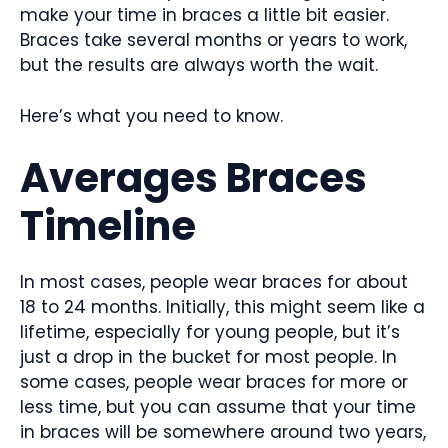
make your time in braces a little bit easier.
Braces take several months or years to work,
but the results are always worth the wait.
Here’s what you need to know.
Averages Braces
Timeline
In most cases, people wear braces for about
18 to 24 months. Initially, this might seem like a
lifetime, especially for young people, but it’s
just a drop in the bucket for most people. In
some cases, people wear braces for more or
less time, but you can assume that your time
in braces will be somewhere around two years,