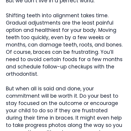
But we don’t live in a perfect world.
Shifting teeth into alignment takes time.
Gradual adjustments are the least painful
option and healthiest for your body. Moving
teeth too quickly, even by a few weeks or
months, can damage teeth, roots, and bones.
Of course, braces can be frustrating. You’ll
need to avoid certain foods for a few months
and schedule follow-up checkups with the
orthodontist.
But when all is said and done, your
commitment will be worth it. Do your best to
stay focused on the outcome or encourage
your child to do so if they are frustrated
during their time in braces. It might even help
to take progress photos along the way so you