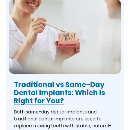
Traditional vs Same-Day
Dental Implants: Which Is
Right for You?
Both same-day dental implants and
traditional dental implants are used to
replace missing teeth with stable, natural-