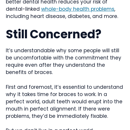
better dental health reduces your risk of
dental-linked
whole-body health problems
,
including heart disease, diabetes, and more.
Still Concerned?
It’s understandable why some people will still
be uncomfortable with the commitment they
require even after they understand the
benefits of braces.
First and foremost, it’s essential to understand
why it takes time for braces to work. In a
perfect world, adult teeth would erupt into the
mouth in perfect alignment. If there were
problems, they’d be immediately fixable.