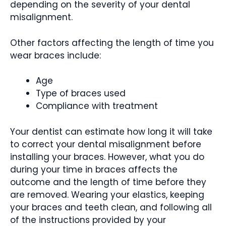
depending on the severity of your dental
misalignment.
Other factors affecting the length of time you
wear braces include:
Age
Type of braces used
Compliance with treatment
Your dentist can estimate how long it will take
to correct your dental misalignment before
installing your braces. However, what you do
during your time in braces affects the
outcome and the length of time before they
are removed. Wearing your elastics, keeping
your braces and teeth clean, and following all
of the instructions provided by your