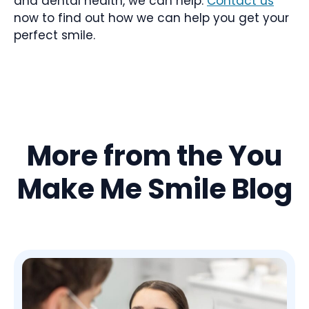
and dental health, we can help.
Contact us
now to find out how we can help you get your
perfect smile.
More from the You
Make Me Smile Blog