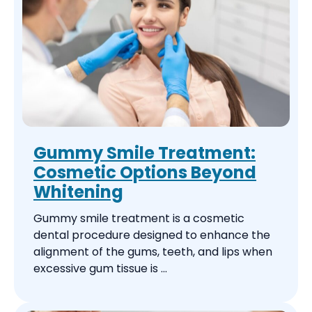
Gummy Smile Treatment:
Cosmetic Options Beyond
Whitening
Gummy smile treatment is a cosmetic
dental procedure designed to enhance the
alignment of the gums, teeth, and lips when
excessive gum tissue is ...