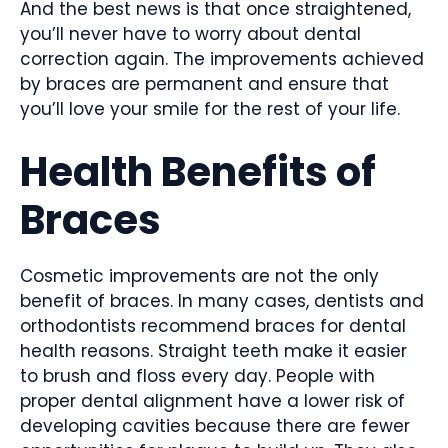
And the best news is that once straightened,
you’ll never have to worry about dental
correction again. The improvements achieved
by braces are permanent and ensure that
you’ll love your smile for the rest of your life.
Health Benefits of
Braces
Cosmetic improvements are not the only
benefit of braces. In many cases, dentists and
orthodontists recommend braces for dental
health reasons. Straight teeth make it easier
to brush and floss every day. People with
proper dental alignment have a lower risk of
developing cavities because there are fewer