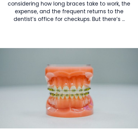
considering how long braces take to work, the
expense, and the frequent returns to the
dentist’s office for checkups. But there’s ...