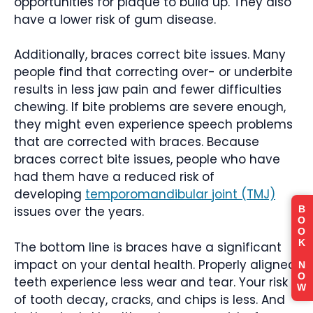
opportunities for plaque to build up. They also
have a lower risk of gum disease.
Additionally, braces correct bite issues. Many
people find that correcting over- or underbite
results in less jaw pain and fewer difficulties
chewing. If bite problems are severe enough,
they might even experience speech problems
that are corrected with braces. Because
braces correct bite issues, people who have
had them have a reduced risk of
developing
temporomandibular joint (TMJ)
B
issues over the years.
O
O
K
The bottom line is braces have a significant
impact on your dental health. Properly aligned
N
O
teeth experience less wear and tear. Your risk
W
of tooth decay, cracks, and chips is less. And