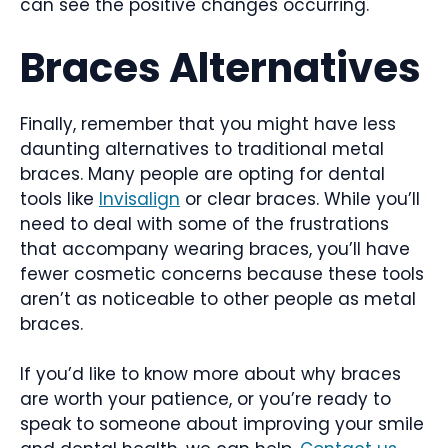
can see the positive changes occurring.
Braces Alternatives
Finally, remember that you might have less
daunting alternatives to traditional metal
braces. Many people are opting for dental
tools like
Invisalign
or clear braces. While you’ll
need to deal with some of the frustrations
that accompany wearing braces, you’ll have
fewer cosmetic concerns because these tools
aren’t as noticeable to other people as metal
braces.
If you’d like to know more about why braces
are worth your patience, or you’re ready to
speak to someone about improving your smile