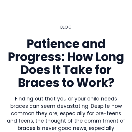
Skip
to
content
BLOG
Patience and
Progress: How Long
Does It Take for
Braces to Work?
Finding out that you or your child needs
braces can seem devastating. Despite how
common they are, especially for pre-teens
and teens, the thought of the commitment of
braces is never good news, especially