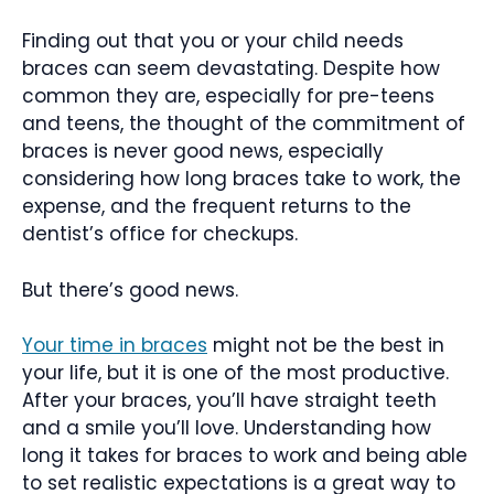
Finding out that you or your child needs
braces can seem devastating. Despite how
common they are, especially for pre-teens
and teens, the thought of the commitment of
braces is never good news, especially
considering how long braces take to work, the
expense, and the frequent returns to the
dentist’s office for checkups.
But there’s good news.
Your time in braces
might not be the best in
your life, but it is one of the most productive.
After your braces, you’ll have straight teeth
and a smile you’ll love. Understanding how
long it takes for braces to work and being able
to set realistic expectations is a great way to