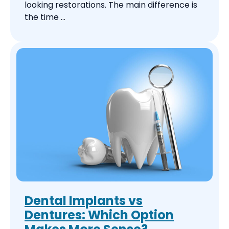
looking restorations. The main difference is
the time ...
Dental Implants vs
Dentures: Which Option