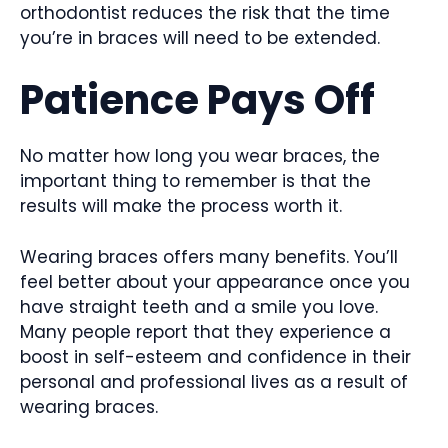
orthodontist reduces the risk that the time
you’re in braces will need to be extended.
Patience Pays Off
No matter how long you wear braces, the
important thing to remember is that the
results will make the process worth it.
Wearing braces offers many benefits. You’ll
feel better about your appearance once you
have straight teeth and a smile you love.
Many people report that they experience a
boost in self-esteem and confidence in their
personal and professional lives as a result of
wearing braces.