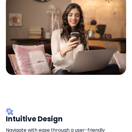
Intuitive Design
Navigate with ease through a user-friendly