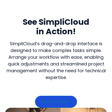
See SimpliCloud
in Action!
SimpliCloud’s drag-and-drop interface is
designed to make complex tasks simple.
Arrange your workflow with ease, enabling
quick adjustments and streamlined project
management without the need for technical
expertise.
BOOK A DEMO