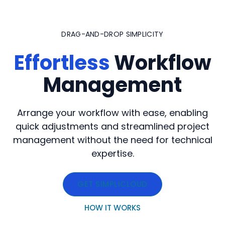
Skip
to
DRAG-AND-DROP SIMPLICITY
content
Effortless
Workflow
Management
Arrange your workflow with ease, enabling
quick adjustments and streamlined project
management without the need for technical
expertise.
GET SIMPLICLOUD
HOW IT WORKS