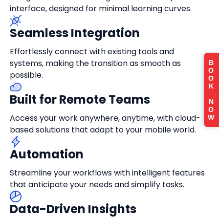
interface, designed for minimal learning curves.
Seamless Integration
Effortlessly connect with existing tools and
systems, making the transition as smooth as
B
O
possible.
O
K
Built for Remote Teams
N
O
Access your work anywhere, anytime, with cloud-
W
based solutions that adapt to your mobile world.
Automation
Streamline your workflows with intelligent features
that anticipate your needs and simplify tasks.
Data-Driven Insights