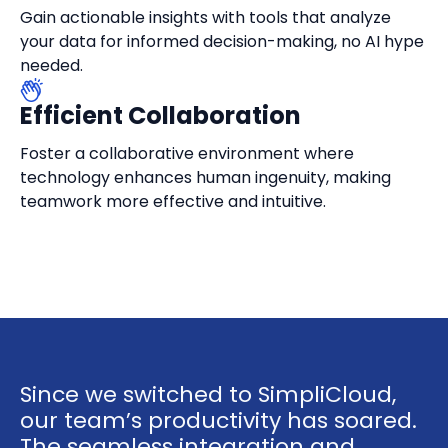
Gain actionable insights with tools that analyze
your data for informed decision-making, no AI hype
needed.
Efficient Collaboration
Foster a collaborative environment where
technology enhances human ingenuity, making
teamwork more effective and intuitive.
Since we switched to SimpliCloud,
our team’s productivity has soared.
The seamless integration and