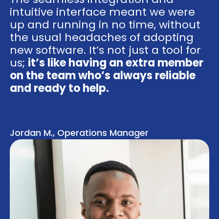
intuitive interface meant we were
up and running in no time, without
the usual headaches of adopting
new software. It’s not just a tool for
us;
it’s like having an extra member
on the team who’s always reliable
and ready to help.
Jordan M., Operations Manager