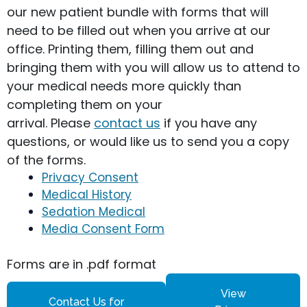
our new patient bundle with forms that will
need to be filled out when you arrive at our
office. Printing them, filling them out and
bringing them with you will allow us to attend to
your medical needs more quickly than
completing them on your
arrival. Please
contact us
if you have any
questions, or would like us to send you a copy
of the forms.
Privacy Consent
Medical History
Sedation Medical
Media Consent Form
Forms are in .pdf format
View
Contact Us for