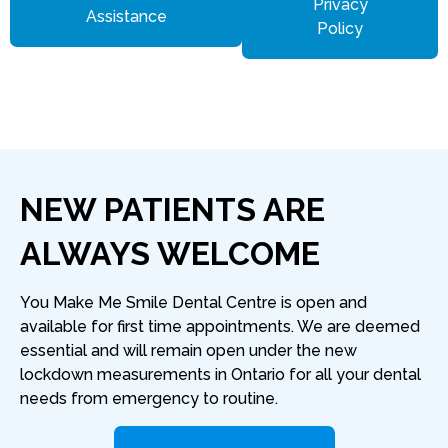
Privacy
Assistance
Policy
NEW PATIENTS ARE
ALWAYS WELCOME
You Make Me Smile Dental Centre is open and
available for first time appointments. We are deemed
essential and will remain open under the new
lockdown measurements in Ontario for all your dental
needs from emergency to routine.