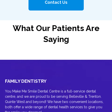
Contact Us
What Our Patients Are
Saying
FAMILY DENTISTRY
You Make Me Smile Dental Centre is a full-service dental
centre, and we are proud to be serving Belleville & Trenton.
Quinte West and beyond! We have two convenient locations,
both offer a wide range of dental health services to give you