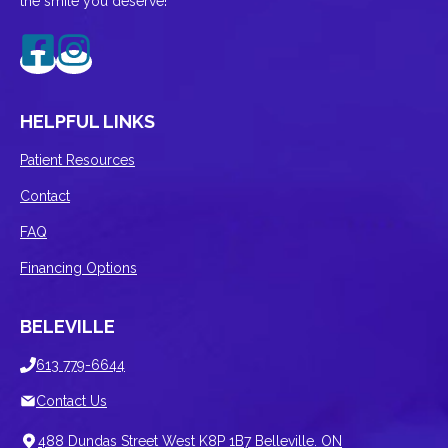
the smile you deserve!
HELPFUL LINKS
Patient Resources
Contact
FAQ
Financing Options
BELEVILLE
613 779-6644
Contact Us
488 Dundas Street West K8P 1B7 Belleville. ON