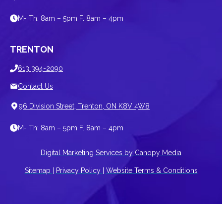
M- Th: 8am – 5pm F. 8am – 4pm
TRENTON
613 394-2090
Contact Us
96 Division Street, Trenton, ON K8V 4W8
M- Th: 8am – 5pm F. 8am – 4pm
Digital Marketing Services by Canopy Media
Sitemap
|
Privacy Policy
|
Website Terms & Conditions