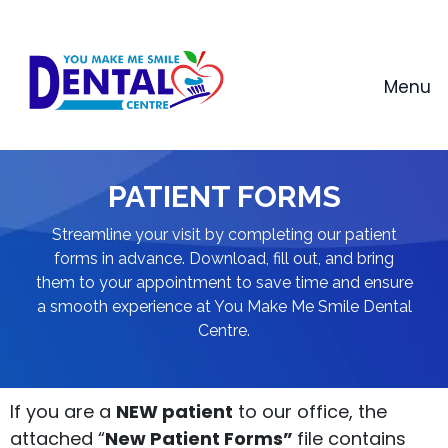
Skip
to
content
Menu
PATIENT FORMS
Streamline your visit by completing our patient
forms in advance. Download, fill out, and bring
them to your appointment to save time and ensure
a smooth experience at You Make Me Smile Dental
Centre.
If you are a
NEW patient
to our office, the
attached “
New Patient Forms”
file contains